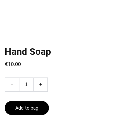
Hand Soap
€10.00
-
+
Add to bag