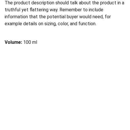
The product description should talk about the product in a
truthful yet flattering way. Remember to include
information that the potential buyer would need, for
example details on sizing, color, and function.
Volume:
100 ml
Support
Empowering voices against sexual and 
domestic violence.