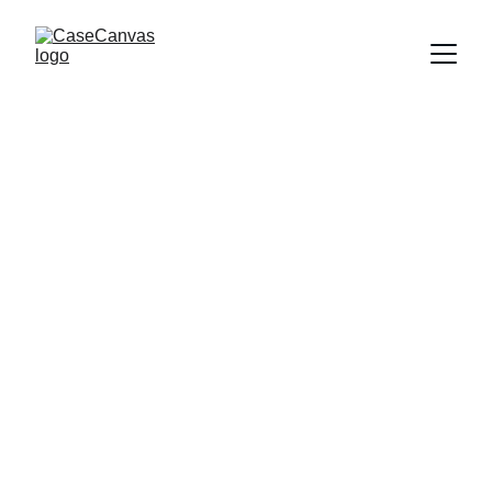
Support
Empowering voices against sexual and 
domestic violence.
CONNECT
info@casecanvas.tech
INSPIRE