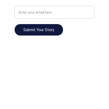
Your Email Address
Submit Your Story
© 2025. All rights reserved.